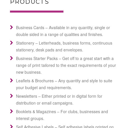
PRODUCTS
Business Cards – Available in any quantity, single or
double sided in a range of qualities and finishes.
Stationery – Letterheads, business forms, continuous
stationery, desk pads and envelopes.
Business Starter Packs – Get off to a great start with a
range of print tailored to the exact requirements of your
new business.
Leaflets & Brochures – Any quantity and style to suite
your budget and requirements.
Newsletters – Either printed or in digital form for
distribution or email campaigns.
Booklets & Magazines – For clubs, businesses and
interest groups.
Self Adhesive Labels – Self adhesive labels printed on