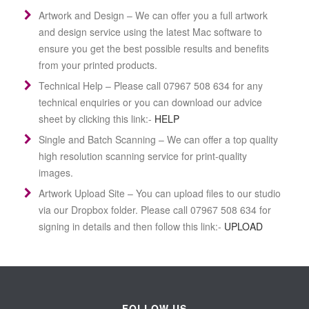
Artwork and Design –
We can offer you a full artwork
and design service using the latest Mac software to
ensure you get the best possible results and benefits
from your printed products.
Technical Help –
Please call 07967 508 634 for any
technical enquiries or you can download our advice
sheet by clicking this link:-
HELP
Single and Batch Scanning –
We can offer a top quality
high resolution scanning service for print-quality
images.
Artwork Upload Site –
You can upload files to our studio
via our Dropbox folder. Please call 07967 508 634 for
signing in details and then follow this link:-
UPLOAD
FOLLOW US