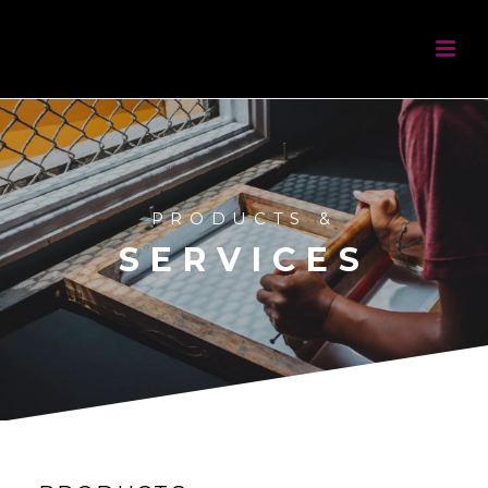
PRODUCTS &
SERVICES