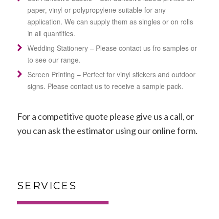
paper, vinyl or
polypropylene suitable for any
application. We can supply them as singles or on rolls
in all quantities.
Wedding Stationery – Please contact us fro samples or
to see our range.
Screen Printing – Perfect for vinyl stickers and outdoor
signs. Please contact us to receive a sample pack.
For a competitive quote please give us a call, or
you can
ask the estimator
using our online form.
SERVICES