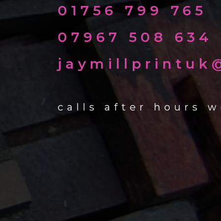
01756 799 765
07967 508 634
jaymillprintu
calls after hours 