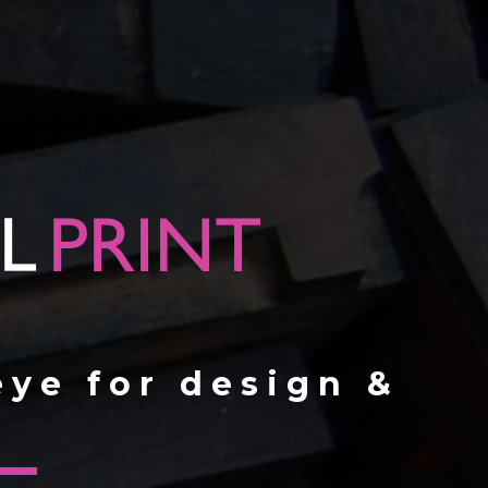
eye for design &