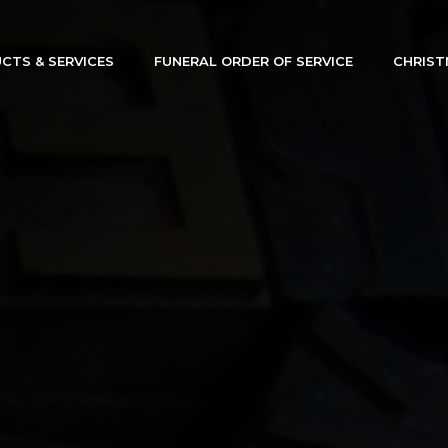
CTS & SERVICES
FUNERAL ORDER OF SERVICE
CHRIST