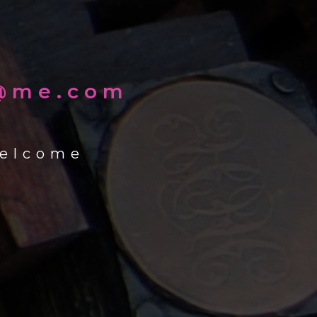
k@me.com
welcome