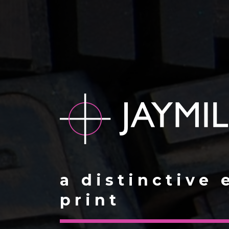
a distinctive 
print