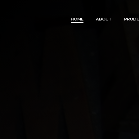
HOME
ABOUT
PRODU