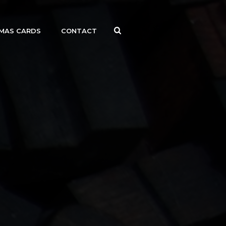
MAS CARDS
CONTACT