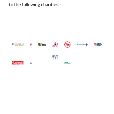
to the following charities:-