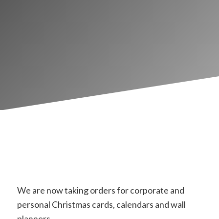
We are now taking orders for corporate and
personal Christmas cards, calendars and wall
planners.