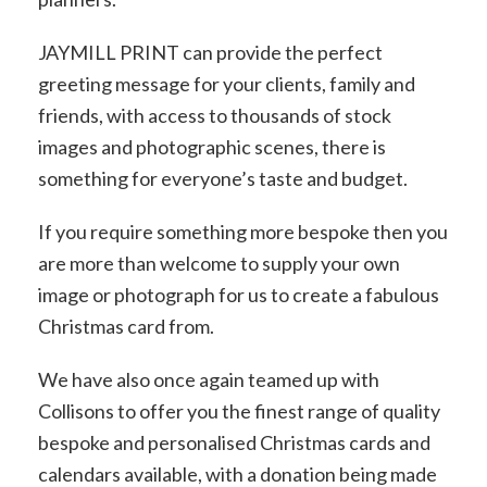
JAYMILL PRINT can provide the perfect
greeting message for your clients, family and
friends, with access to thousands of stock
images and photographic scenes, there is
something for everyone’s taste and budget.
If you require something more bespoke then you
are more than welcome to supply your own
image or photograph for us to create a fabulous
Christmas card from.
We have also once again teamed up with
Collisons to offer you the finest range of quality
bespoke and personalised Christmas cards and
calendars available, with a donation being made