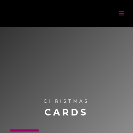
CHRISTMAS
CARDS