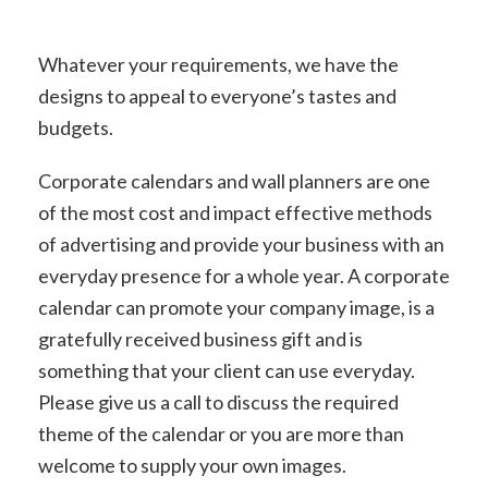
Whatever your requirements, we have the
designs to appeal to everyone’s tastes and
budgets.
Corporate calendars and wall planners are one
of the most cost and impact effective methods
of advertising and provide your business with an
everyday presence for a whole year. A corporate
calendar can promote your company image, is a
gratefully received business gift and is
something that your client can use everyday.
Please give us a call to discuss the required
theme of the calendar or you are more than
welcome to supply your own images.